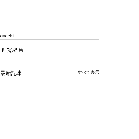
amachi.
すべて表示
最新記事