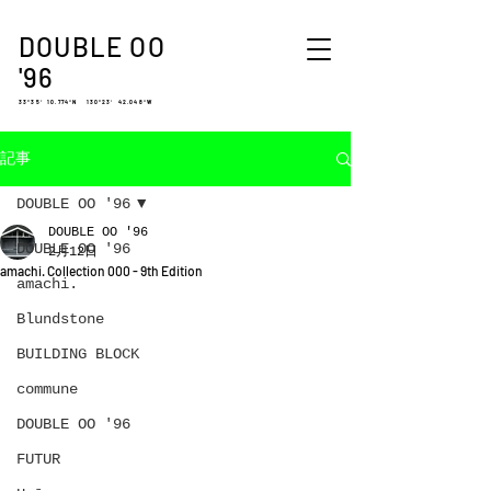
DOUBLE OO
'96
33°35′ 10.774″N 130°23′ 42.048″W
記事
DOUBLE OO '96
DOUBLE OO '96
DOUBLE OO '96
2月12日
amachi. Collection 000 - 9th Edition
amachi.
Blundstone
BUILDING BLOCK
commune
DOUBLE OO '96
FUTUR