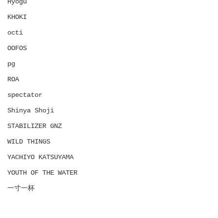
Hyōgu
KHOKI
octi
OOFOS
pg
ROA
spectator
Shinya Shoji
STABILIZER GNZ
WILD THINGS
YACHIYO KATSUYAMA
YOUTH OF THE WATER
一寸一杯