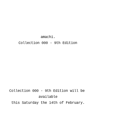
amachi.
Collection 000 - 9th Edition
Collection 000
 - 9th Edition
 will be 
available
this Saturday the 14th of February.