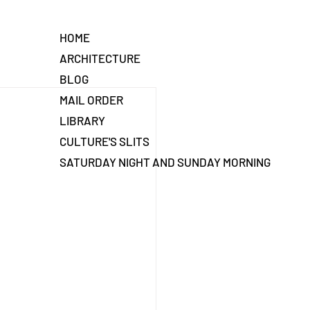
HOME
ARCHITECTURE
BLOG
MAIL ORDER
LIBRARY
CULTURE'S SLITS
SATURDAY NIGHT AND SUNDAY MORNING