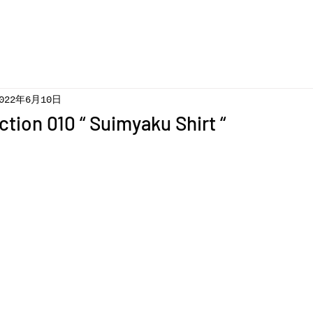
022年6月10日
ction 010 “ Suimyaku Shirt “