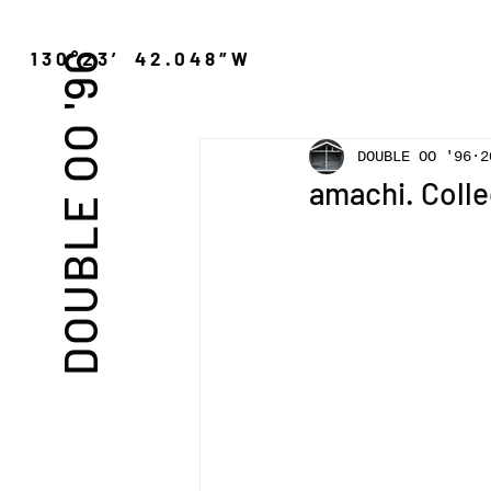
″N 130°23′ 42.048″W
DOUBLE OO '96
DOUBLE OO '96
2
amachi. Colle