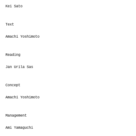
Kei Sato
Text
Amachi Yoshimoto
Reading
Jan Urila Sas
Concept
Amachi Yoshimoto
Management
Ami Yamaguchi