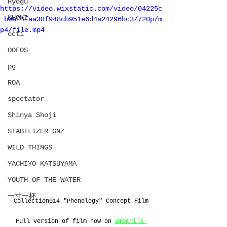
Hyōgu
https://video.wixstatic.com/video/04225c
KHOKI
_b9af4faa38f948cb951e6d4a24296bc3/720p/m
p4/file.mp4
octi
OOFOS
pg
ROA
spectator
Shinya Shoji
STABILIZER GNZ
WILD THINGS
YACHIYO KATSUYAMA
YOUTH OF THE WATER
一寸一杯
Collection014 "Phenology" Concept Film
Full version of film now on 
amachi's 