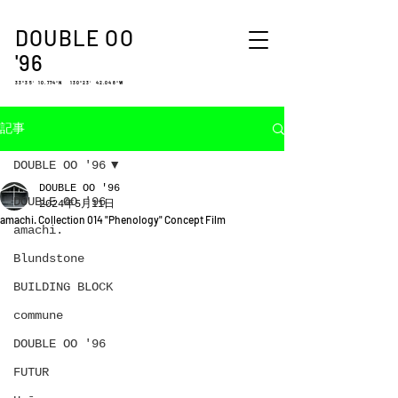
DOUBLE OO
'96
33°35′ 10.774″N 130°23′ 42.048″W
記事
DOUBLE OO '96
DOUBLE OO '96
DOUBLE OO '96
2024年5月11日
amachi. Collection 014 "Phenology" Concept Film
amachi.
Blundstone
BUILDING BLOCK
commune
DOUBLE OO '96
FUTUR