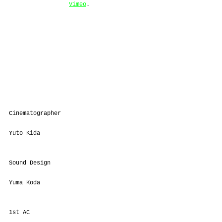
Vimeo
.
Cinematographer
Yuto Kida
Sound Design
Yuma Koda
1st AC