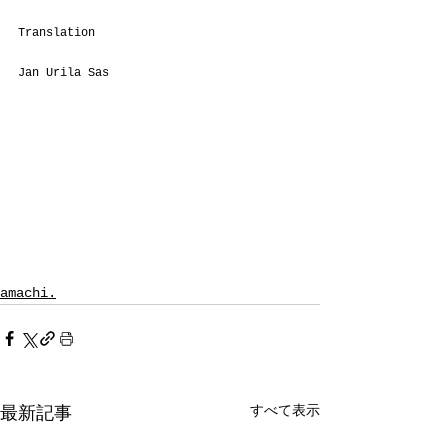
Translation
Jan Urila Sas
amachi.
すべて表示
最新記事