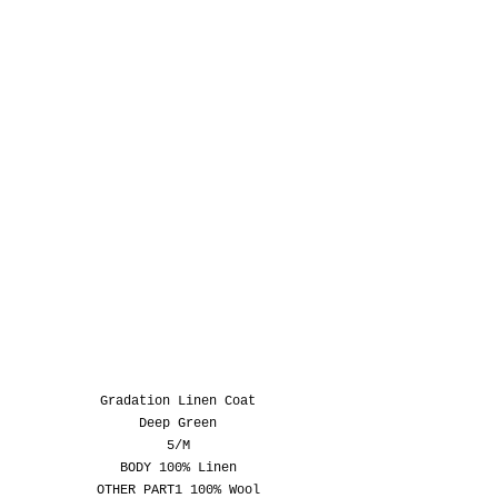
Gradation Linen Coat
Deep Green
5/M
BODY 100% Linen
OTHER PART1 100% Wool