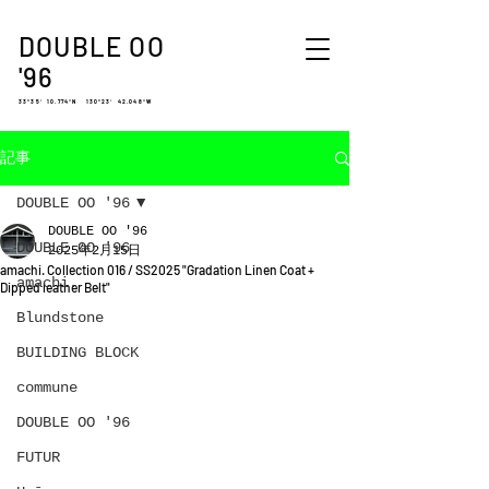
DOUBLE OO
'96
33°35′ 10.774″N 130°23′ 42.048″W
記事
DOUBLE OO '96
DOUBLE OO '96
DOUBLE OO '96
2025年2月15日
amachi. Collection 016 / SS2025 "Gradation Linen Coat +
amachi.
Dipped leather Belt"
Blundstone
BUILDING BLOCK
commune
DOUBLE OO '96
FUTUR