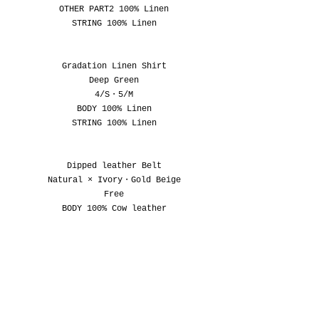
OTHER PART2 100% Linen
STRING 100% Linen
Gradation Linen Shirt
Deep Green
4/S・5/M
BODY 100% Linen
STRING 100% Linen
Dipped leather Belt
Natural × Ivory
・
Gold Beige
Free
BODY 100% Cow leather