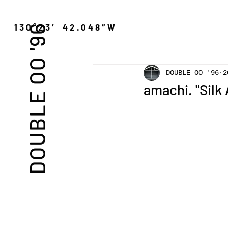
″N 130°23′ 42.048″W
DOUBLE OO '96
DOUBLE OO '96
2
amachi. "Silk 