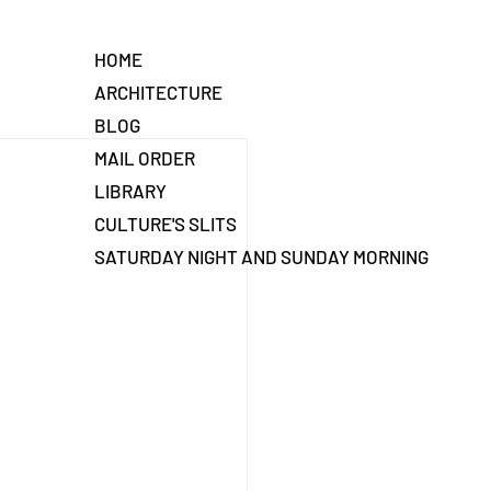
HOME
ARCHITECTURE
BLOG
MAIL ORDER
LIBRARY
CULTURE'S SLITS
SATURDAY NIGHT AND SUNDAY MORNING