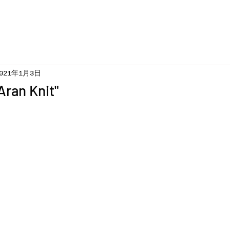
021年1月3日
Aran Knit"