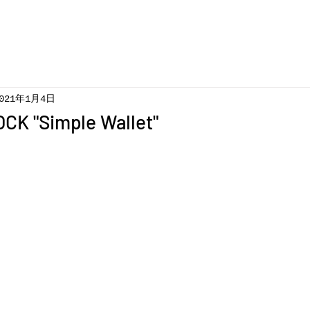
021年1月4日
CK "Simple Wallet"