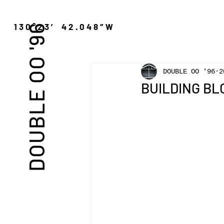
″N 130°23′ 42.048″W
DOUBLE OO '96
DOUBLE OO '96
2
BUILDING BLO