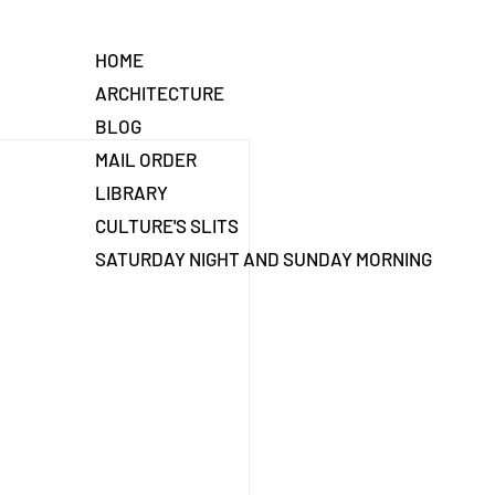
HOME
ARCHITECTURE
BLOG
MAIL ORDER
LIBRARY
CULTURE'S SLITS
SATURDAY NIGHT AND SUNDAY MORNING