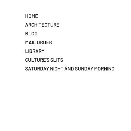
HOME
ARCHITECTURE
BLOG
MAIL ORDER
LIBRARY
CULTURE'S SLITS
SATURDAY NIGHT AND SUNDAY MORNING