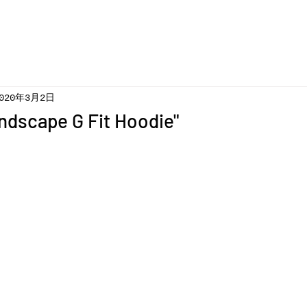
020年3月2日
ndscape G Fit Hoodie"