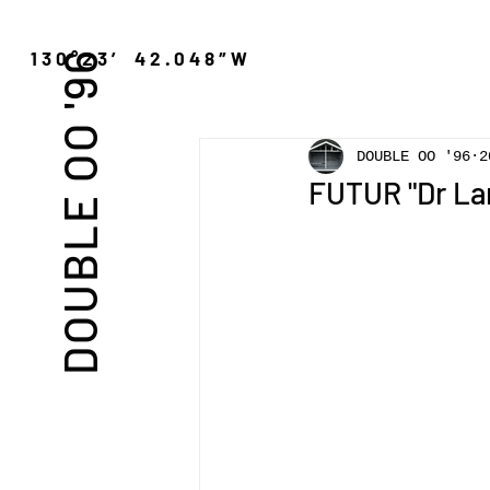
″N 130°23′ 42.048″W
DOUBLE OO '96
DOUBLE OO '96
2
FUTUR "Dr La