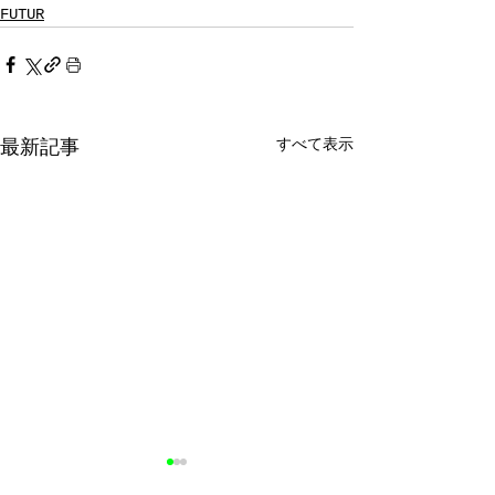
FUTUR
すべて表示
最新記事