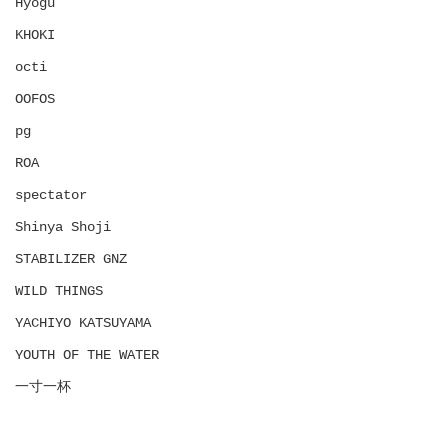
Hyōgu
KHOKI
octi
OOFOS
pg
ROA
spectator
Shinya Shoji
STABILIZER GNZ
WILD THINGS
YACHIYO KATSUYAMA
YOUTH OF THE WATER
一寸一杯