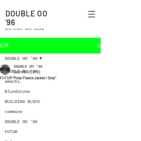
DOUBLE OO
'96
33°35′ 10.774″N 130°23′ 42.048″W
記事
DOUBLE OO '96
DOUBLE OO '96
DOUBLE OO '96
2023年9月27日
FUTUR "Polar Fleece Jacket / Grey"
amachi.
Blundstone
BUILDING BLOCK
commune
DOUBLE OO '96
FUTUR