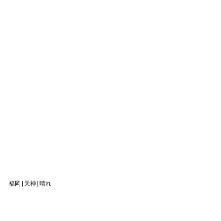
福岡|天神|晴れ