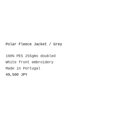
Polar Fleece Jacket / Grey
100% PES 255gms doubled
White front embroidery
Made in Portugal
49,500 JPY