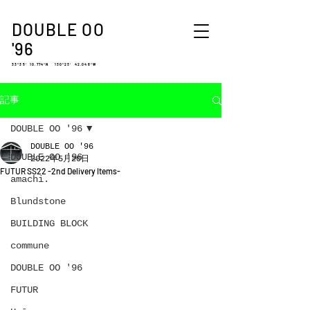
DOUBLE OO
'96
33°35′ 10.774″N 130°23′ 42.048″W
記事
DOUBLE OO '96
DOUBLE OO '96
DOUBLE OO '96
2022年5月20日
FUTUR SS22 -2nd Delivery Items-
amachi.
Blundstone
BUILDING BLOCK
commune
DOUBLE OO '96
FUTUR