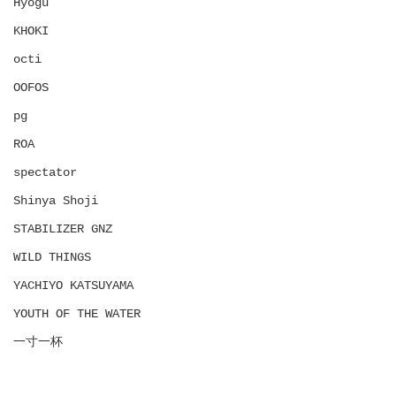
Hyōgu
KHOKI
octi
OOFOS
pg
ROA
spectator
Shinya Shoji
STABILIZER GNZ
WILD THINGS
YACHIYO KATSUYAMA
YOUTH OF THE WATER
一寸一杯