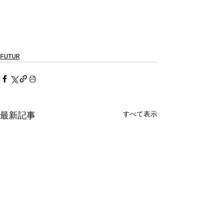
FUTUR
すべて表示
最新記事