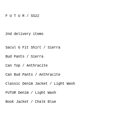
F U T U R / SS22
2nd delivery items
Sacul G Fit Shirt / Sierra
Bud Pants / Sierra
Can Top / Anthracite
Can Bud Pants / Anthracite
Classic Denim Jacket / Light Wash
FUTUR Denim / Light Wash
Book Jacket / Chalk Blue