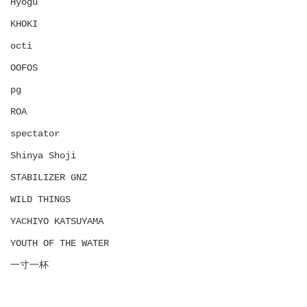
Hyōgu
KHOKI
octi
OOFOS
pg
ROA
spectator
Shinya Shoji
STABILIZER GNZ
WILD THINGS
YACHIYO KATSUYAMA
YOUTH OF THE WATER
一寸一杯