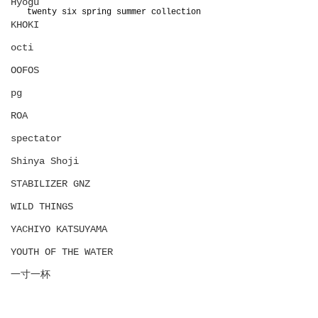
Hyōgu
twenty six spring summer collection
KHOKI
octi
OOFOS
pg
ROA
spectator
Shinya Shoji
STABILIZER GNZ
WILD THINGS
YACHIYO KATSUYAMA
YOUTH OF THE WATER
一寸一杯