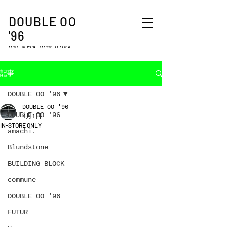
DOUBLE OO
'96
33°35′ 10.774″N 130°23′ 42.048″W
記事
DOUBLE OO '96
DOUBLE OO '96
DOUBLE OO '96
4月1日
IN-STORE ONLY
amachi.
Blundstone
BUILDING BLOCK
commune
DOUBLE OO '96
FUTUR