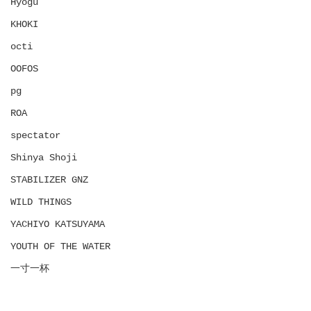
Hyōgu
KHOKI
octi
OOFOS
pg
ROA
spectator
Shinya Shoji
STABILIZER GNZ
WILD THINGS
YACHIYO KATSUYAMA
YOUTH OF THE WATER
一寸一杯