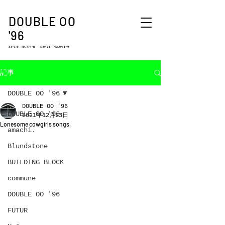
DOUBLE OO
'96
33°35′ 10.774″N 130°23′ 42.048″W
記事
DOUBLE OO '96
DOUBLE OO '96
DOUBLE OO '96
2021年12月23日
Lonesome cowgirls songs,
amachi.
Blundstone
BUILDING BLOCK
commune
DOUBLE OO '96
FUTUR