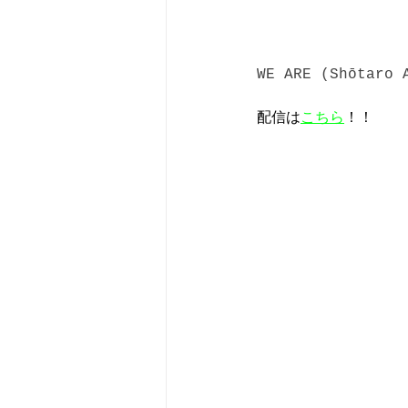
WE ARE (Shōtaro 
配信は
こちら
！！