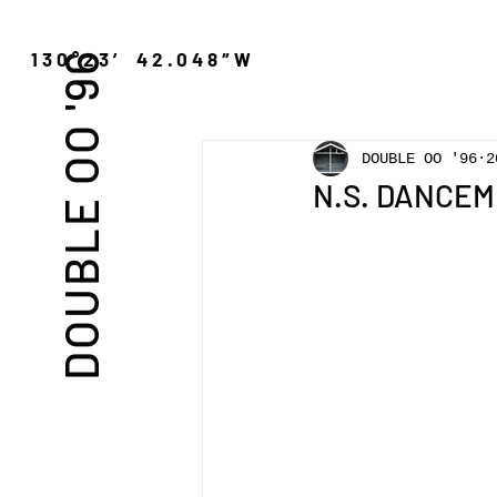
″N 130°23′ 42.048″W
DOUBLE OO '96
DOUBLE OO '96
2
N.S. DANCEM