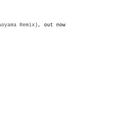
Aoyama Remix)
, out now