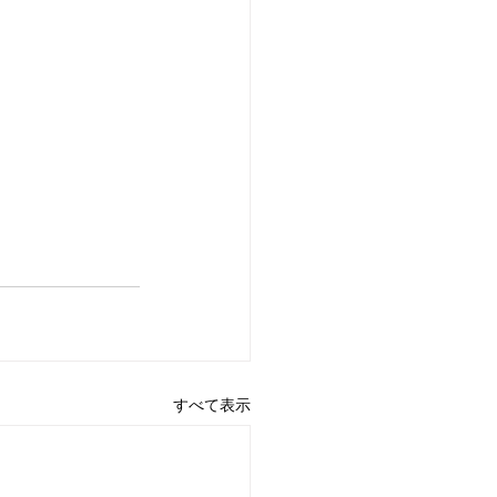
すべて表示