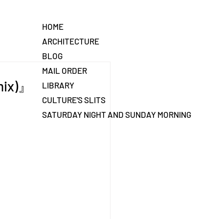
HOME
ARCHITECTURE
BLOG
MAIL ORDER
mix)』
LIBRARY
CULTURE'S SLITS
SATURDAY NIGHT AND SUNDAY MORNING