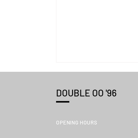
DOUBLE OO '96
Shōtaro Aoyoma "WORKS"
OPENING HOURS