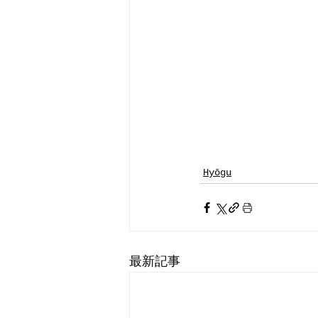
Hyōgu
最新記事