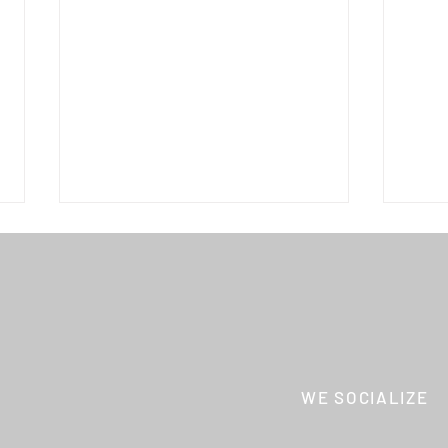
THE CREATORS
WE SOCIALIZE
Hyōg
Shōt