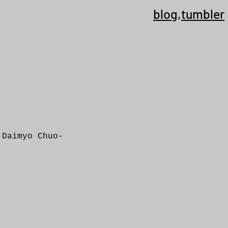
blog
,
tumbler
 Daimyo Chuo-