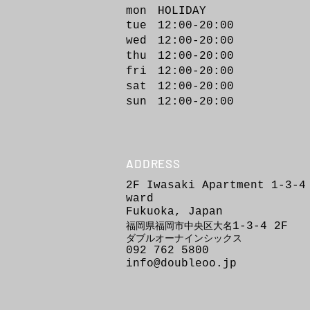
mon HOLIDAY
tue 12:00-20:00
wed 12:00-20
:00
thu 12:00-20:00
fri 12:00-20:00
sat 12:00-20:00
sun 12:00-20:00
ADDRESS
2F Iwasaki Apartment 1-3-4
ward
Fukuoka, Japan
1-3-4
2F
福岡県福岡市
中
央区
大
名
ダブルオーナインシックス
092 762 5800
info@doubleoo.jp