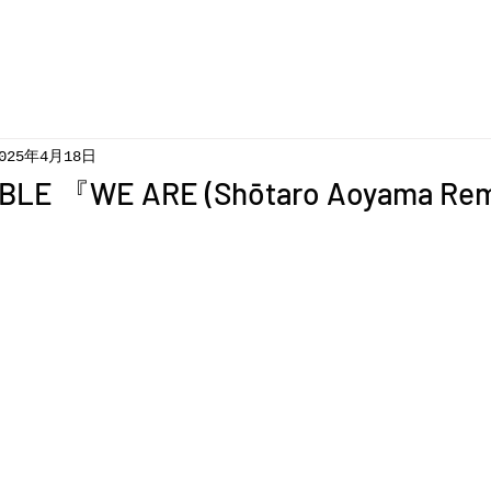
025年4月18日
BLE 『WE ARE (Shōtaro Aoyama Re