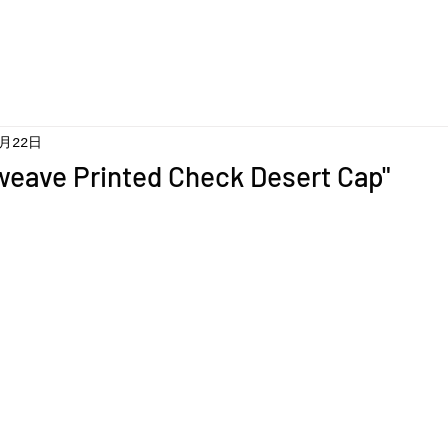
5月22日
weave Printed Check Desert Cap"