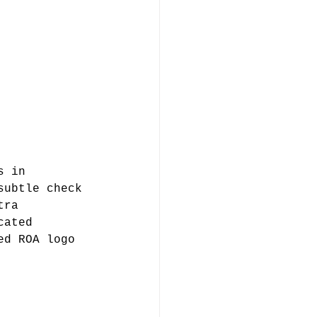
s in 
subtle check 
tra 
cated 
ed ROA logo 