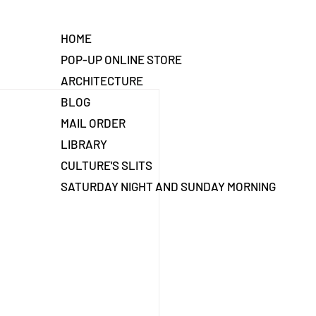
HOME
POP-UP ONLINE STORE
ARCHITECTURE
BLOG
MAIL ORDER
LIBRARY
CULTURE'S SLITS
SATURDAY NIGHT AND SUNDAY MORNING