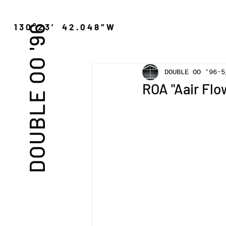
″N 130°23′ 42.048″W
DOUBLE OO '96
DOUBLE OO '96
ROA "Aair Flo