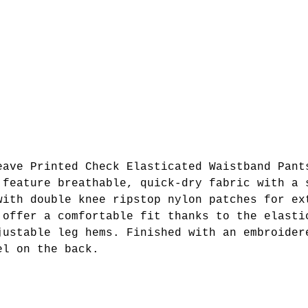
eave Printed Check Elasticated Waistband Pant
 feature breathable, quick-dry fabric with a 
with double knee ripstop nylon patches for ex
 offer a comfortable fit thanks to the elasti
justable leg hems. Finished with an embroider
el on the back.