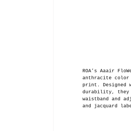
ROA’s Aaair FloW
anthracite color
print. Designed 
durability, they
waistband and ad
and jacquard lab