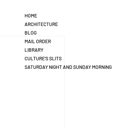
HOME
ARCHITECTURE
BLOG
MAIL ORDER
LIBRARY
CULTURE'S SLITS
SATURDAY NIGHT AND SUNDAY MORNING