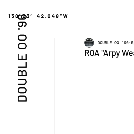
″N 130°23′ 42.048″W
DOUBLE OO '96
DOUBLE OO '96
ROA "Arpy We