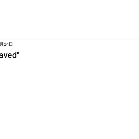
5月24日
aved"