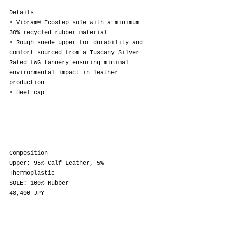
Details
• Vibram® Ecostep sole with a minimum 
30% recycled rubber material
• Rough suede upper for durability and 
comfort sourced from a Tuscany Silver 
Rated LWG tannery ensuring minimal 
environmental impact in leather 
production
• Heel cap
Composition
Upper: 95% Calf Leather, 5% 
Thermoplastic
SOLE: 100% Rubber
48,400 JPY