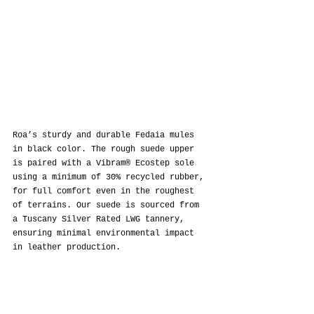
Roa’s sturdy and durable Fedaia mules 
in black color. The rough suede upper 
is paired with a Vibram® Ecostep sole 
using a minimum of 30% recycled rubber, 
for full comfort even in the roughest 
of terrains. Our suede is sourced from 
a Tuscany Silver Rated LWG tannery, 
ensuring minimal environmental impact 
in leather production.