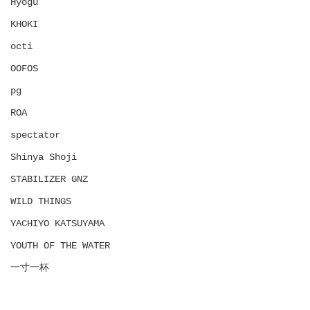
Hyōgu
KHOKI
octi
OOFOS
pg
ROA
spectator
Shinya Shoji
STABILIZER GNZ
WILD THINGS
YACHIYO KATSUYAMA
YOUTH OF THE WATER
一寸一杯