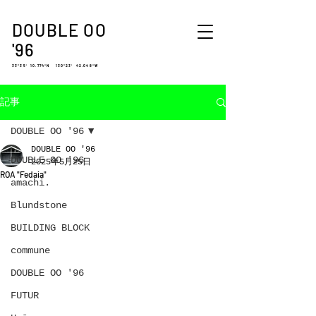
DOUBLE OO
'96
33°35′ 10.774″N 130°23′ 42.048″W
記事
DOUBLE OO '96
DOUBLE OO '96
DOUBLE OO '96
2025年5月25日
ROA "Fedaia"
amachi.
Blundstone
BUILDING BLOCK
commune
DOUBLE OO '96
FUTUR