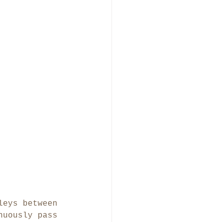
leys between 
nuously pass 