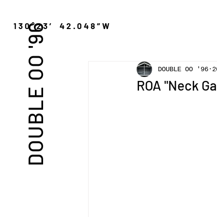
″N 130°23′ 42.048″W
DOUBLE OO '96
DOUBLE OO '96
2
ROA "Neck Ga