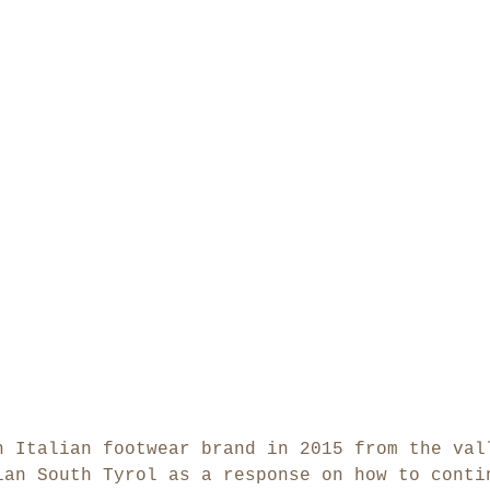
n Italian footwear brand in 2015 from the val
ian South Tyrol as a response on how to conti