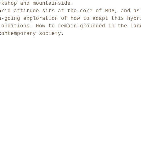
rkshop and mountainside.
brid attitude sits at the core of ROA, and as
n-going exploration of how to adapt this hybr
conditions. How to remain grounded in the lan
contemporary society.