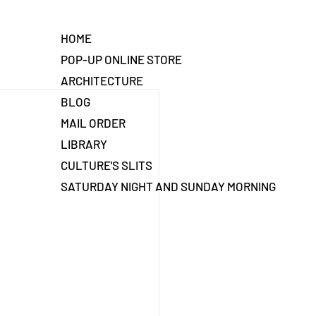
HOME
POP-UP ONLINE STORE
ARCHITECTURE
BLOG
MAIL ORDER
LIBRARY
CULTURE'S SLITS
SATURDAY NIGHT AND SUNDAY MORNING