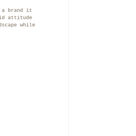
 a brand it 
id attitude 
dscape while 