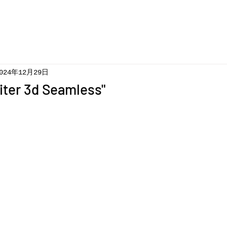
024年12月29日
iter 3d Seamless"