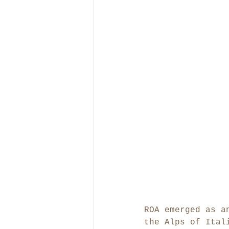
ROA emerged as a
the Alps of Ital