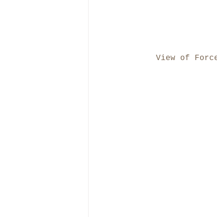
View of Forc