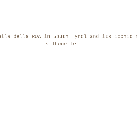
ella della ROA in South Tyrol and its iconic 
silhouette.