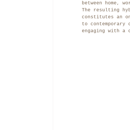
between home, wo
The resulting hy
constitutes an o
to contemporary 
engaging with a 