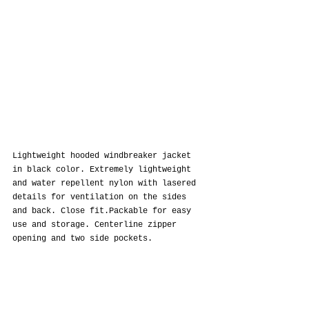
Lightweight hooded windbreaker jacket 
in black color. Extremely lightweight 
and water repellent nylon with lasered 
details for ventilation on the sides 
and back. Close fit.Packable for easy 
use and storage. Centerline zipper 
opening and two side pockets.