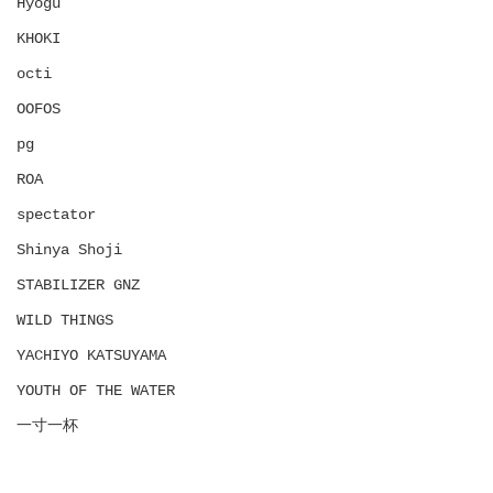
Hyōgu
KHOKI
octi
OOFOS
pg
ROA
spectator
Shinya Shoji
STABILIZER GNZ
WILD THINGS
YACHIYO KATSUYAMA
YOUTH OF THE WATER
一寸一杯