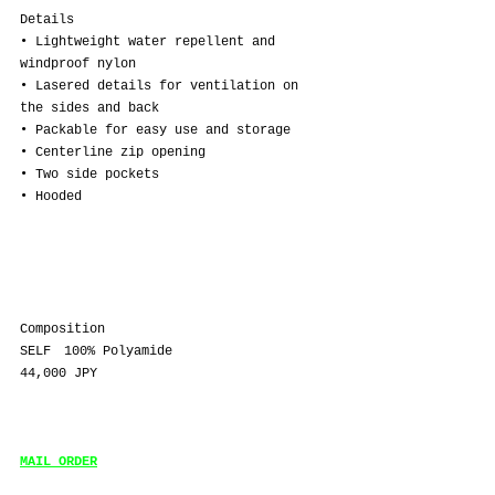
Details
• Lightweight water repellent and 
windproof nylon
• Lasered details for ventilation on 
the sides and back
• Packable for easy use and storage
• Centerline zip opening
• Two side pockets
• Hooded
Composition
SELF　100% Polyamide
44,000 JPY
MAIL ORDER