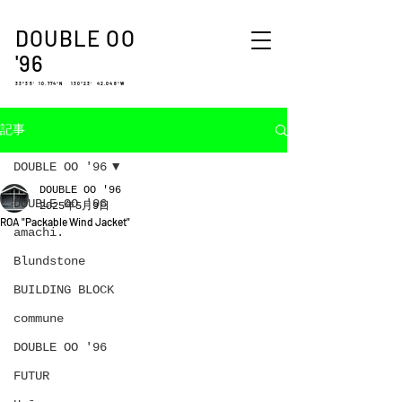
DOUBLE OO
'96
33°35′ 10.774″N 130°23′ 42.048″W
記事
DOUBLE OO '96
DOUBLE OO '96
DOUBLE OO '96
2025年5月9日
ROA "Packable Wind Jacket"
amachi.
Blundstone
BUILDING BLOCK
commune
DOUBLE OO '96
FUTUR