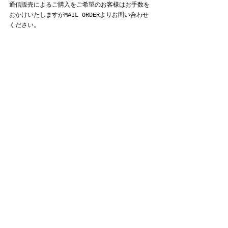
通信販売によるご購入をご希望のお客様はお手数を
おかけいたしますがMAIL ORDERよりお問い合わせ
ください。
ROA
すべて表示
最新記事