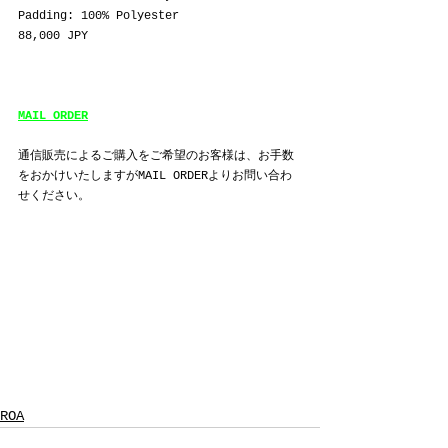
Padding: 100% Polyester
88,000 JPY
MAIL ORDER
通信販売によるご購入をご希望のお客様は、お手数
をおかけいたしますがMAIL ORDERよりお問い合わ
せください。
ROA