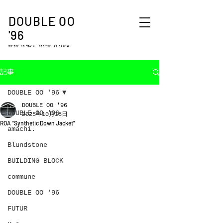
DOUBLE OO
'96
33°35′ 10.774″N 130°23′ 42.048″W
記事
DOUBLE OO '96
DOUBLE OO '96
DOUBLE OO '96
2025年10月18日
ROA "Synthetic Down Jacket"
amachi.
Blundstone
BUILDING BLOCK
commune
DOUBLE OO '96
FUTUR