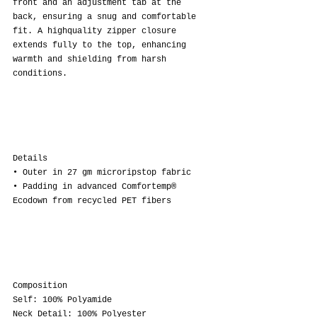
front and an adjustment tab at the 
back, ensuring a snug and comfortable 
fit. A highquality zipper closure 
extends fully to the top, enhancing 
warmth and shielding from harsh 
conditions.
Details
• Outer in 27 gm microripstop fabric
• Padding in advanced Comfortemp® 
Ecodown from recycled PET fibers
Composition
Self: 100% Polyamide
Neck Detail: 100% Polyester