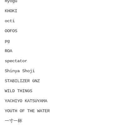
Hyōgu
KHOKI
octi
OOFOS
pg
ROA
spectator
Shinya Shoji
STABILIZER GNZ
WILD THINGS
YACHIYO KATSUYAMA
YOUTH OF THE WATER
一寸一杯