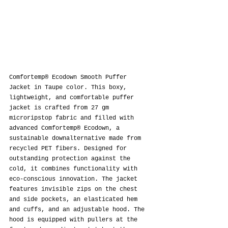
Comfortemp® Ecodown Smooth Puffer 
Jacket in Taupe color. This boxy, 
lightweight, and comfortable puffer 
jacket is crafted from 27 gm 
microripstop fabric and filled with 
advanced Comfortemp® Ecodown, a 
sustainable downalternative made from 
recycled PET fibers. Designed for 
outstanding protection against the 
cold, it combines functionality with 
eco-conscious innovation. The jacket 
features invisible zips on the chest 
and side pockets, an elasticated hem 
and cuffs, and an adjustable hood. The 
hood is equipped with pullers at the 