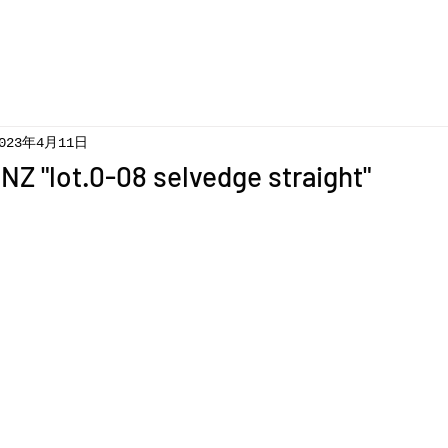
023年4月11日
Z "lot.0-08 selvedge straight"