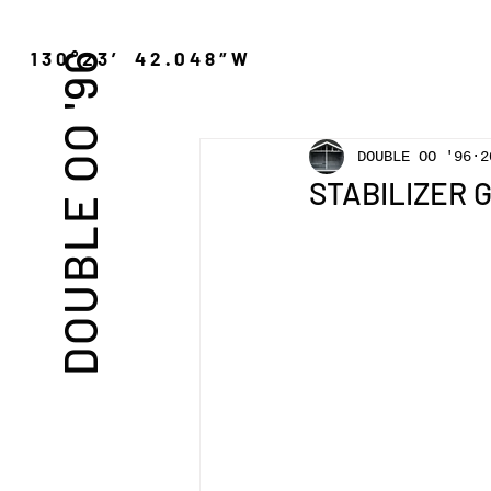
″N 130°23′ 42.048″W
DOUBLE OO '96
DOUBLE OO '96
2
STABILIZER GN