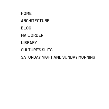
HOME
ARCHITECTURE
BLOG
MAIL ORDER
LIBRARY
CULTURE'S SLITS
SATURDAY NIGHT AND SUNDAY MORNING