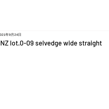
021年9月24日
Z lot.0-09 selvedge wide straight