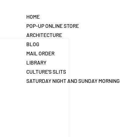
HOME
POP-UP ONLINE STORE
ARCHITECTURE
BLOG
MAIL ORDER
LIBRARY
CULTURE'S SLITS
SATURDAY NIGHT AND SUNDAY MORNING