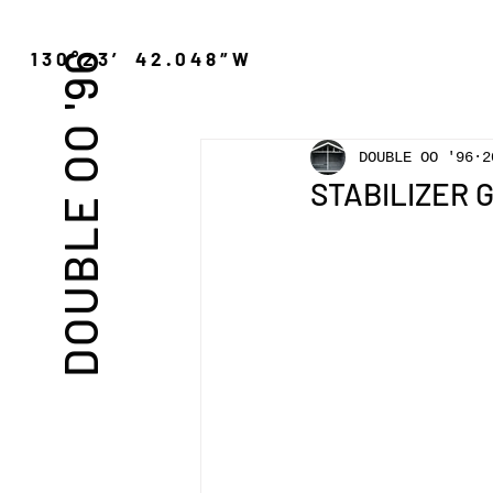
″N 130°23′ 42.048″W
DOUBLE OO '96
DOUBLE OO '96
2
STABILIZER GN