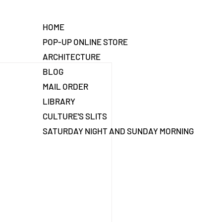
HOME
POP-UP ONLINE STORE
ARCHITECTURE
BLOG
MAIL ORDER
LIBRARY
CULTURE'S SLITS
SATURDAY NIGHT AND SUNDAY MORNING