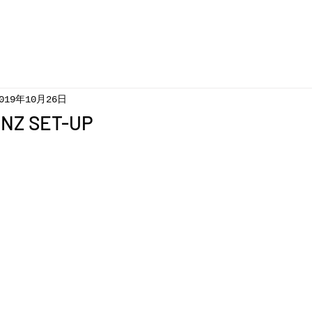
019年10月26日
GNZ SET-UP