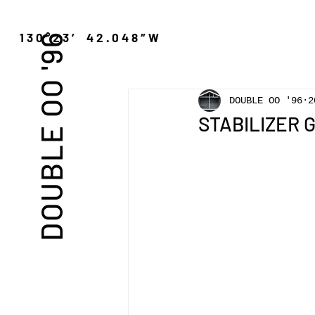
″N 130°23′ 42.048″W
DOUBLE OO '96
DOUBLE OO '96
2
STABILIZER 