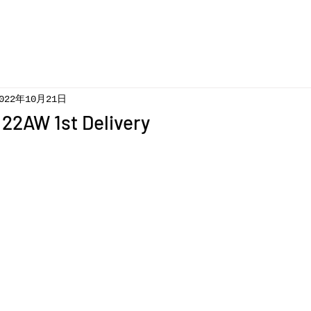
022年10月21日
22AW 1st Delivery