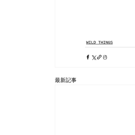
WILD THINGS
最新記事