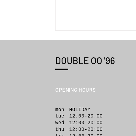
DOUBLE OO '96
OPENING HOURS
WILD THINGS "MONSTER
PARKA TYPE2"
mon HOLIDAY
tue 12:00-20:00
wed 12:00-20
:00
thu 12:00-20:00