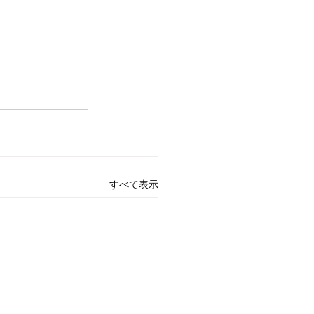
すべて表示