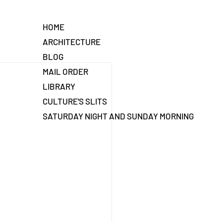
HOME
ARCHITECTURE
BLOG
MAIL ORDER
LIBRARY
CULTURE'S SLITS
SATURDAY NIGHT AND SUNDAY MORNING