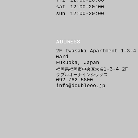
fri 12:00-20:00
sat 12:00-20:00
sun 12:00-20:00
ADDRESS
2F Iwasaki Apartment 1-3-4
ward
Fukuoka, Japan
1-3-4
2F
福岡県福岡市
中
央区
大
名
ダブルオーナインシックス
092 762 5800
info@doubleoo.jp