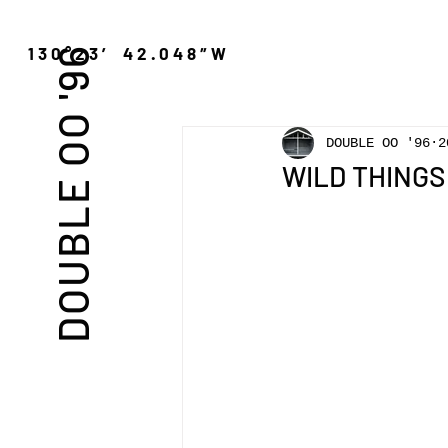
″N 130°23′ 42.048″W
DOUBLE OO '96
DOUBLE OO '96
2
WILD THINGS 