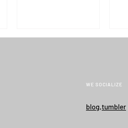
WE SOCIALIZE
WILD THINGS "W'S MONSTER
WILD
PARKA"
PARK
blog
,
tumbler