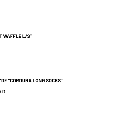
T WAFFLE L/S"
YDE "CORDURA LONG SOCKS"
.D