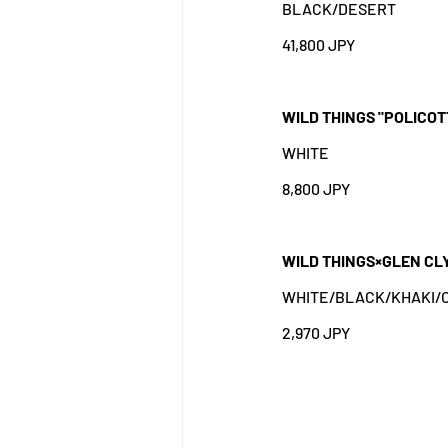
BLACK/DESERT
41,800 JPY
WILD THINGS "POLICOT
WHITE
8,800 JPY
WILD THINGS×GLEN CL
WHITE/BLACK/KHAKI/O
2,970 JPY