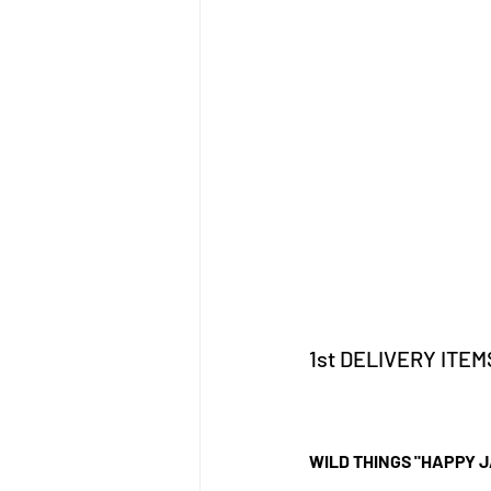
1st DELIVERY ITEM
WILD THINGS "HAPPY 