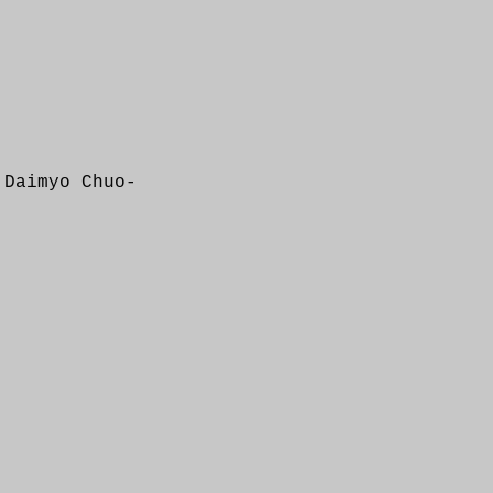
 Daimyo Chuo-