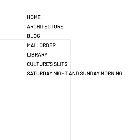
HOME
ARCHITECTURE
BLOG
MAIL ORDER
LIBRARY
CULTURE'S SLITS
SATURDAY NIGHT AND SUNDAY MORNING