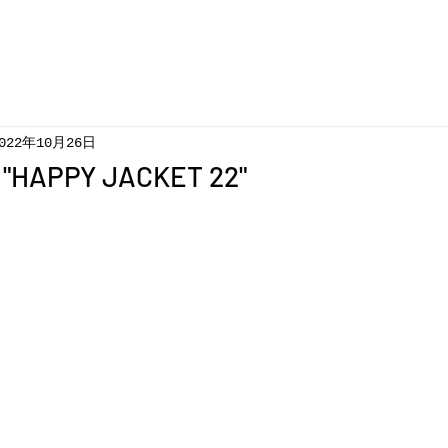
022年10月26日
 "HAPPY JACKET 22"