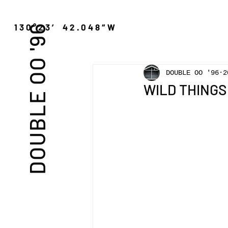
″N 130°23′ 42.048″W
DOUBLE OO '96
DOUBLE OO '96
2
WILD THINGS