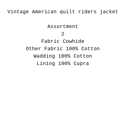
Vintage American quilt riders jacket
Assortment
2
Fabric Cowhide
Other Fabric 100% Cotton
Wadding 100% Cotton
Lining 100% Cupra