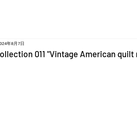
024年8月7日
llection 011 "Vintage American quilt 