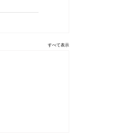
すべて表示