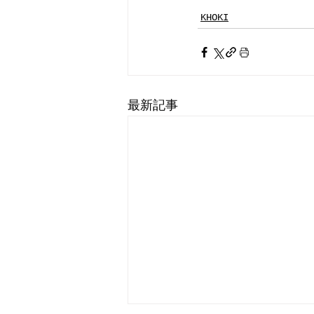
KHOKI
最新記事