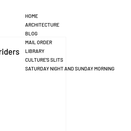
HOME
ARCHITECTURE
BLOG
MAIL ORDER
riders
LIBRARY
CULTURE'S SLITS
SATURDAY NIGHT AND SUNDAY MORNING