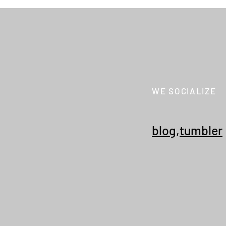
WE SOCIALIZE
KHOKI 26fw collection 015 "3D
NEWS
cutting sweat pants"
Secr
Coll
blog
,
tumbler