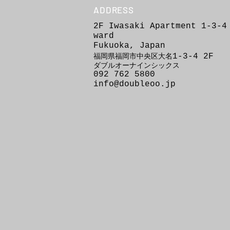
ADDRESS
2F Iwasaki Apartment 1-3-4
ward
Fukuoka, Japan
1-3-4
2F
福岡県福岡市
中
央区
大
名
ダブルオーナインシックス
092 762 5800
info@doubleoo.jp