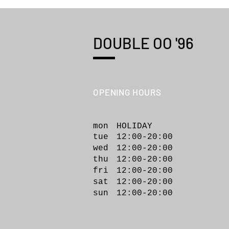
DOUBLE OO '96
OPENING HOURS
KHOKI 26fw collection 015
"Applique-detail shirt"
mon HOLIDAY
tue 12:00-20:00
wed 12:00-20
:00
thu 12:00-20:00
fri 12:00-20:00
sat 12:00-20:00
sun 12:00-20:00