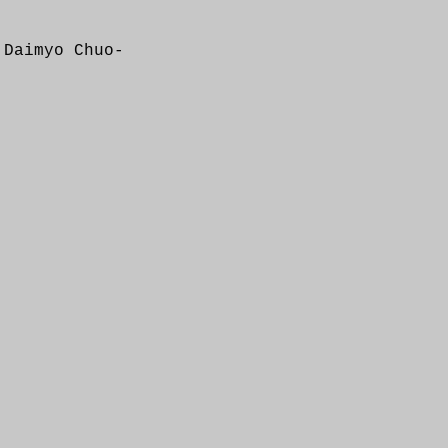
 Daimyo Chuo-