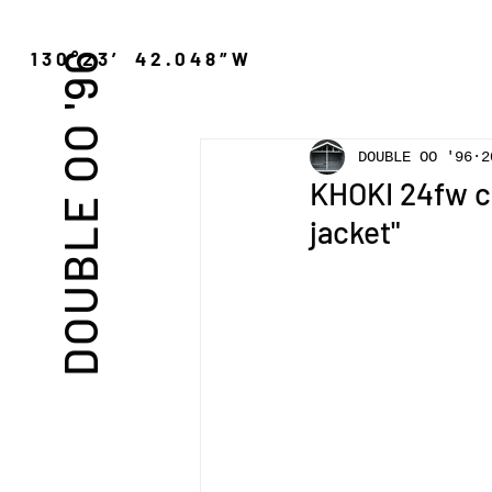
″N 130°23′ 42.048″W
DOUBLE OO '96
DOUBLE OO '96
2
KHOKI 24fw co
jacket"