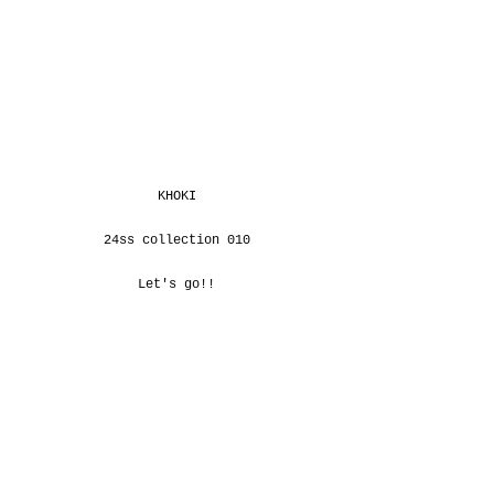
KHOKI
24ss collection 010
Let's go!!