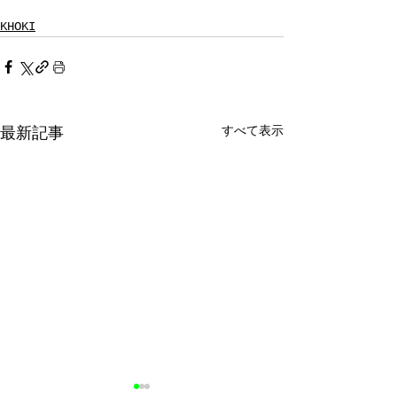
KHOKI
すべて表示
最新記事