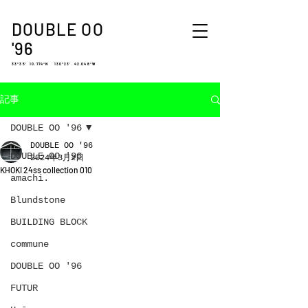
DOUBLE OO
'96
33°35′ 10.774″N 130°23′ 42.048″W
記事
DOUBLE OO '96
DOUBLE OO '96
DOUBLE OO '96
2024年3月2日
KHOKI 24ss collection 010
amachi.
Blundstone
BUILDING BLOCK
commune
DOUBLE OO '96
FUTUR