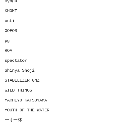
Hyōgu
KHOKI
octi
OOFOS
pg
ROA
spectator
Shinya Shoji
STABILIZER GNZ
WILD THINGS
YACHIYO KATSUYAMA
YOUTH OF THE WATER
一寸一杯