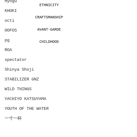
Hyōgu
ETHNICITY
KHOKI
CRAFTSMANSHIP
octi
AVANT-GARDE
OOFOS
pg
CHILDHOOD
ROA
spectator
Shinya Shoji
STABILIZER GNZ
WILD THINGS
YACHIYO KATSUYAMA
YOUTH OF THE WATER
一寸一杯