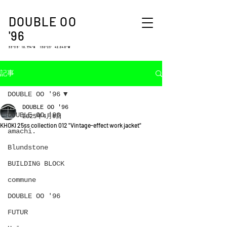
DOUBLE OO
'96
33°35′ 10.774″N 130°23′ 42.048″W
記事
DOUBLE OO '96
DOUBLE OO '96
DOUBLE OO '96
2025年4月6日
KHOKI 25ss collection 012 "Vintage-effect work jacket"
amachi.
Blundstone
BUILDING BLOCK
commune
DOUBLE OO '96
FUTUR