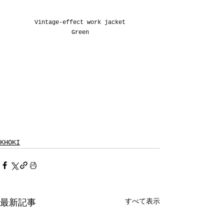
Vintage-effect work jacket
Green
KHOKI
すべて表示
最新記事